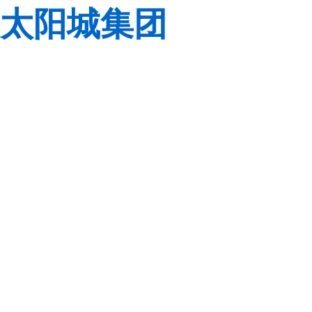
太阳城集团