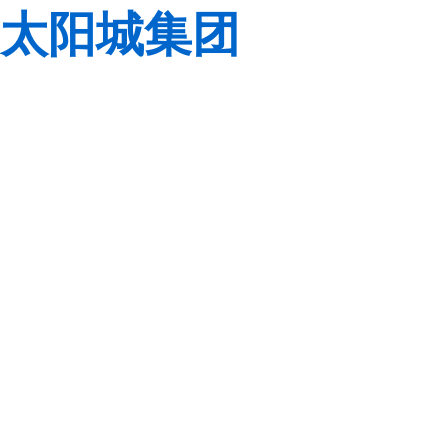
太阳城集团