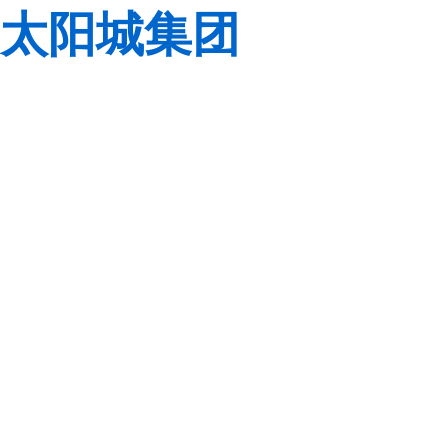
太阳城集团