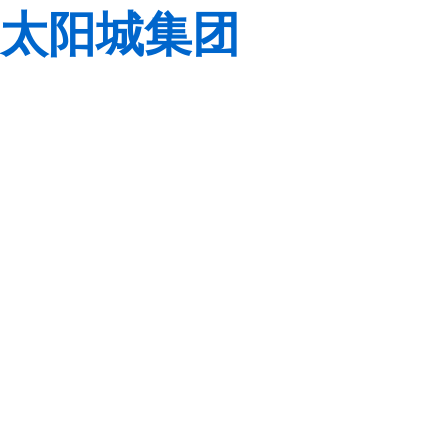
太阳城集团