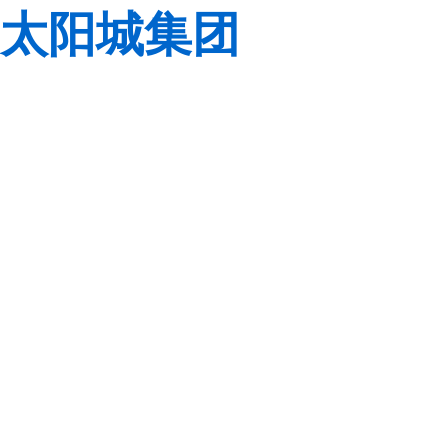
太阳城集团