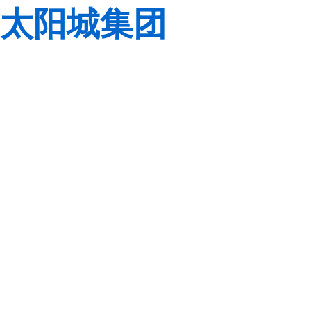
太阳城集团