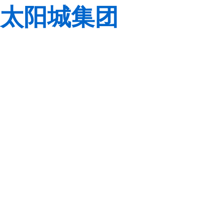
太阳城集团