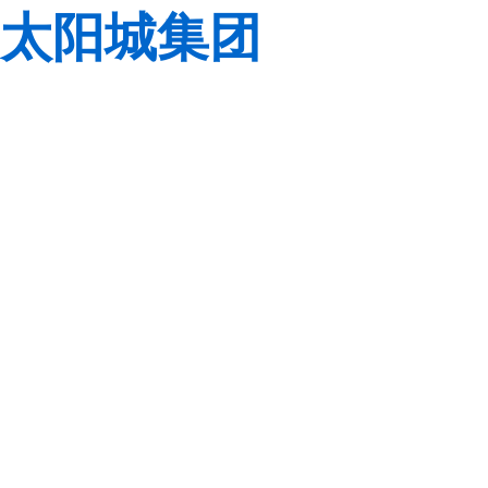
太阳城集团