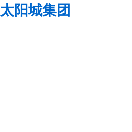
太阳城集团