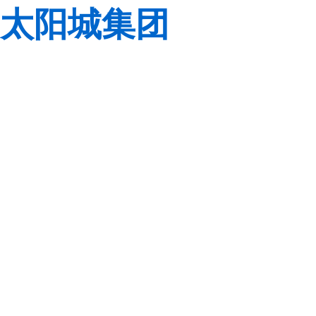
太阳城集团