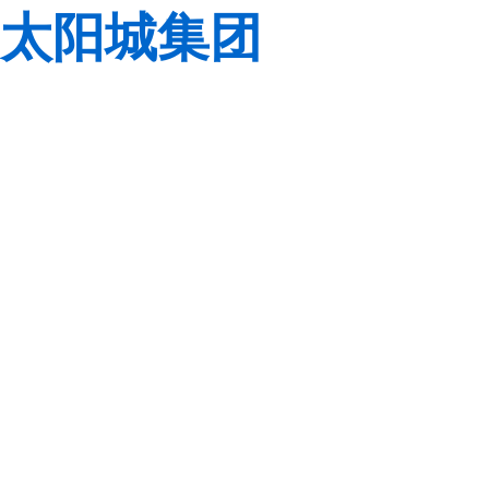
太阳城集团