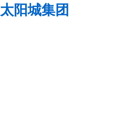
太阳城集团