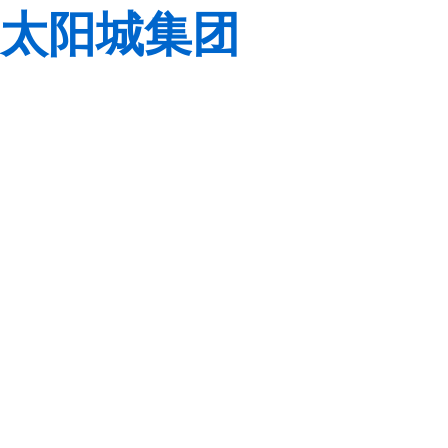
太阳城集团