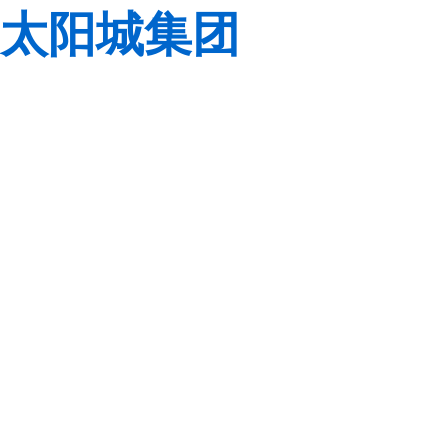
太阳城集团